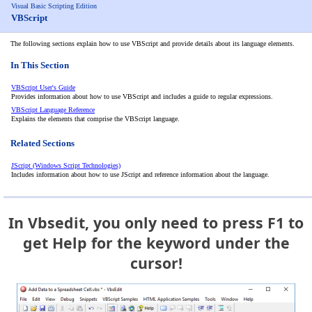
Visual Basic Scripting Edition
VBScript
The following sections explain how to use VBScript and provide details about its language elements.
In This Section
VBScript User's Guide
Provides information about how to use VBScript and includes a guide to regular expressions.
VBScript Language Reference
Explains the elements that comprise the VBScript language.
Related Sections
JScript (Windows Script Technologies)
Includes information about how to use JScript and reference information about the language.
In Vbsedit, you only need to press F1 to
get Help for the keyword under the
cursor!