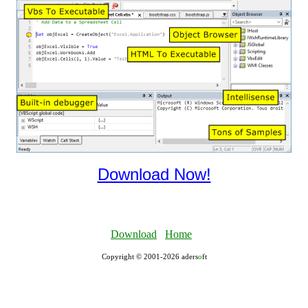
Download Now!
Download
Home
Copyright © 2001-2026 aders
ο
ft