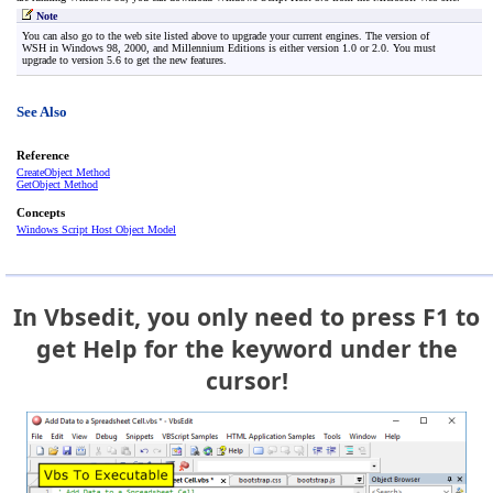
Note
You can also go to the web site listed above to upgrade your current engines. The version of
WSH in Windows 98, 2000, and Millennium Editions is either version 1.0 or 2.0. You must
upgrade to version 5.6 to get the new features.
See Also
Reference
CreateObject Method
GetObject Method
Concepts
Windows Script Host Object Model
In Vbsedit, you only need to press F1 to
get Help for the keyword under the
cursor!