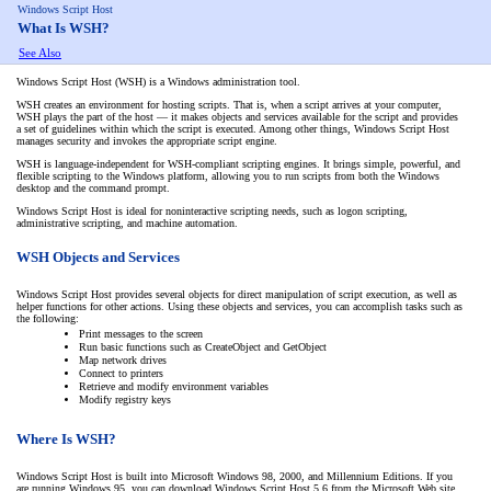
Windows Script Host
What Is WSH?
See Also
Windows Script Host (WSH) is a Windows administration tool.
WSH creates an environment for hosting scripts. That is, when a script arrives at your computer,
WSH plays the part of the host — it makes objects and services available for the script and provides
a set of guidelines within which the script is executed. Among other things, Windows Script Host
manages security and invokes the appropriate script engine.
WSH is language-independent for WSH-compliant scripting engines. It brings simple, powerful, and
flexible scripting to the Windows platform, allowing you to run scripts from both the Windows
desktop and the command prompt.
Windows Script Host is ideal for noninteractive scripting needs, such as logon scripting,
administrative scripting, and machine automation.
WSH Objects and Services
Windows Script Host provides several objects for direct manipulation of script execution, as well as
helper functions for other actions. Using these objects and services, you can accomplish tasks such as
the following:
Print messages to the screen
Run basic functions such as CreateObject and GetObject
Map network drives
Connect to printers
Retrieve and modify environment variables
Modify registry keys
Where Is WSH?
Windows Script Host is built into Microsoft Windows 98, 2000, and Millennium Editions. If you
are running Windows 95, you can download Windows Script Host 5.6 from the Microsoft Web site.