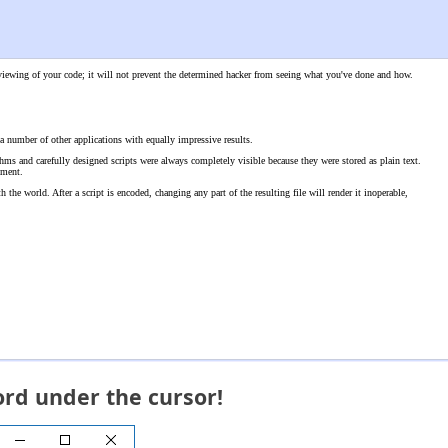
l viewing of your code; it will not prevent the determined hacker from seeing what you've done and how.
a number of other applications with equally impressive results.
thms and carefully designed scripts were always completely visible because they were stored as plain text.
nment.
the world. After a script is encoded, changing any part of the resulting file will render it inoperable,
ord under the cursor!