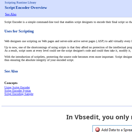
Scripting Runtime Library
Script Encoder Overview
See Also
Script Encoder is a simple command-line tool that enables script designers to encode their final script so 
Uses for Scripting
Web designers use scripting on Web pages and server-side active server pages (.ASP) to add virtually every
Up to now, one of the shortcomings of using scripts is that they afford no protection of the intellectual pr
As a result, script users at every level could see the script designer's code and could then take it, modify i
With the introduction of scriptlets, protecting the source code becomes even more important. Script designers
thus ensuring the absolute integrity of your encoded script.
See Also
Concepts
Using Script Encoder
Script Encoder Syntax
Script Encoding Sample
In Vbsedit, you only