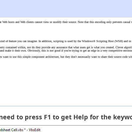
that Web hosts and Web clients cannot view or modify their source. Note that this encoding only prevents casua
 kind of feature you can imagine. In addition, scripting is used by the Windows® Scripting Host (WSH) and in 
operty contained within, nor do they provide any assurance that what users get is what you created. Clever algori
t, and make it their own. Obviously, this is not good if you're trying to get an edge in a very competitive enviro
 want to use this simple component architecture, but they don't necessarily want to share their source code with 
 need to press F1 to get Help for the keyw