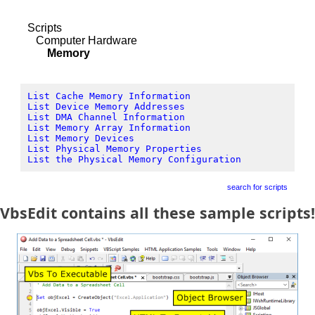
Scripts
Computer Hardware
Memory
List Cache Memory Information
List Device Memory Addresses
List DMA Channel Information
List Memory Array Information
List Memory Devices
List Physical Memory Properties
List the Physical Memory Configuration
search for scripts
VbsEdit contains all these sample scripts!