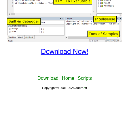
Download Now!
Download
Home
Scripts
Copyright © 2001-2026 aders
ο
ft