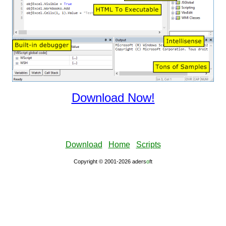
Download Now!
Download
Home
Scripts
Copyright © 2001-2026 aders
ο
ft