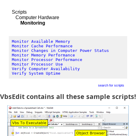
Scripts
Computer Hardware
Monitoring
Monitor Available Memory
Monitor Cache Performance
Monitor Changes in Computer Power Status
Monitor Memory Performance
Monitor Processor Performance
Monitor Processor Use
Verify Computer Availability
Verify System Uptime
search for scripts
VbsEdit contains all these sample scripts!