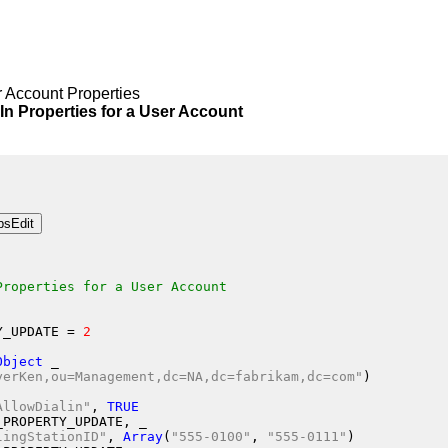
 Account Properties
roperties for a User Account
Properties for a User Account
Y_UPDATE
 = 
2
Object
 _
yerKen,ou=Management,dc=NA,dc=fabrikam,dc=com"
)
AllowDialin"
, 
TRUE
_PROPERTY_UPDATE
, _
lingStationID"
, 
Array
(
"555-0100"
, 
"555-0111"
)