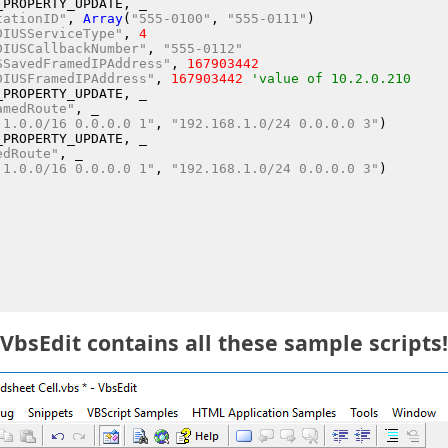
_PROPERTY_UPDATE
, _
tationID"
, 
Array
(
"555-0100"
, 
"555-0111"
)
DIUSServiceType"
, 
4
DIUSCallbackNumber"
, 
"555-0112"
SSavedFramedIPAddress"
, 
167903442
DIUSFramedIPAddress"
, 
167903442
'value of 10.2.0.210
_PROPERTY_UPDATE
, _
amedRoute"
, _
.1.0.0/16 0.0.0.0 1"
, 
"192.168.1.0/24 0.0.0.0 3"
)
_PROPERTY_UPDATE
, _
edRoute"
, _
.1.0.0/16 0.0.0.0 1"
, 
"192.168.1.0/24 0.0.0.0 3"
)
VbsEdit contains all these sample scripts!