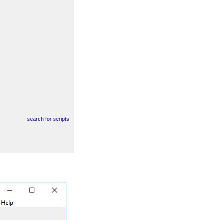
search for scripts