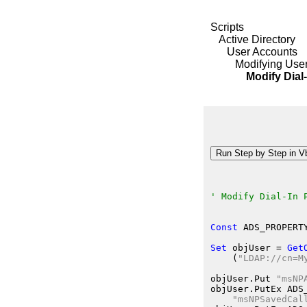
Scripts
Active Directory
User Accounts
Modifying User
Modify Dial-In P
' Modify Dial-In 
Const
 ADS_PROPERT
Set
 objUser
 = 
Get
    (
"LDAP://cn=M
objUser.Put
"msNP
objUser.PutEx
 ADS
"msNPSavedCal