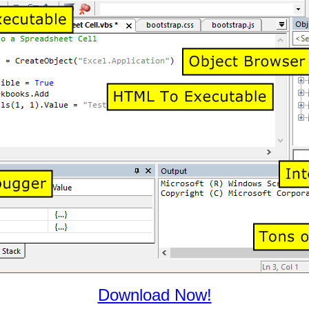
Download Now!