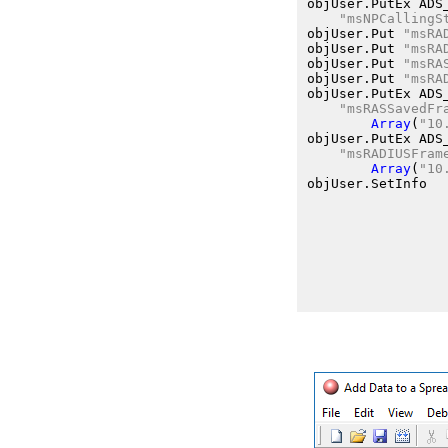
objUser.PutEx
 ADS
"msNPCallingS
objUser.Put
"msRA
objUser.Put
"msRA
objUser.Put
"msRA
objUser.Put
"msRA
objUser.PutEx
 ADS
"msRASSavedFr
Array
(
"10
objUser.PutEx
 ADS
"msRADIUSFram
Array
(
"10
objUser.SetInfo