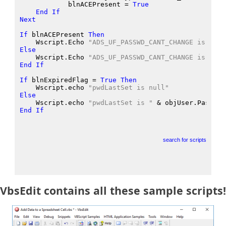
            blnACEPresent
 = 
True
End
If
Next
If
 blnACEPresent
Then
    Wscript.Echo
"ADS_UF_PASSWD_CANT_CHANGE is enab
Else
    Wscript.Echo
"ADS_UF_PASSWD_CANT_CHANGE is disa
End
If
If
 blnExpiredFlag
 = 
True
Then
    Wscript.echo
"pwdLastSet is null"
Else
    Wscript.echo
"pwdLastSet is "
 &
 objUser.Passwor
End
If
search for scripts
VbsEdit contains all these sample scripts!