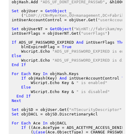
objHash.Add
"ADS_UF_DONT_EXPIRE_PASSWD"
, &
h10000
Set
 objUser
 = 
GetObject
 _
    (
"LDAP://CN=MyerKen,OU=management,DC=Fabrikam,D
intUserAccountControl
 = objUser.Get
(
"userAccountCon
Set
 objUserNT
 = 
GetObject
(
"WinNT://fabrikam/myerken
intUserFlags
 = objUserNT.Get
(
"userFlags"
)
If
 ADS_UF_PASSWORD_EXPIRED
And
 intUserFlags
Then
    blnExpiredFlag
 = 
True
    Wscript.Echo
"ADS_UF_PASSWORD_EXPIRED is enable
Else
    Wscript.Echo
"ADS_UF_PASSWORD_EXPIRED is disabl
End
If
For
Each
 Key
In
 objHash.Keys
If
 objHash
(Key
) 
And
 intUserAccountControl
Then
        WScript.Echo
 Key
 &
" is enabled"
Else
        WScript.Echo
 Key
 &
" is disabled"
End
If
Next
Set
 objSD
 = objUser.Get
(
"nTSecurityDescriptor"
)
Set
 objDACL
 = objSD.DiscretionaryAcl
For
Each
 Ace
In
 objDACL
If
 ((Ace.AceType
 = ADS_ACETYPE_ACCESS_DENIED_OB
        (
LCase
(Ace.ObjectType
) = CHANGE_PASSWORD_GU