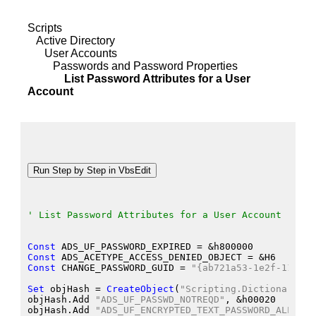
Scripts
Active Directory
User Accounts
Passwords and Password Properties
List Password Attributes for a User
Account
' List Password Attributes for a User Account
Const
 ADS_UF_PASSWORD_EXPIRED
 = &
h800000
Const
 ADS_ACETYPE_ACCESS_DENIED_OBJECT
 = &
H6
Const
 CHANGE_PASSWORD_GUID
 = 
"{ab721a53-1e2f-11d0-9
Set
 objHash
 = 
CreateObject
(
"Scripting.Dictionary"
)
objHash.Add
"ADS_UF_PASSWD_NOTREQD"
, &
h00020
objHash.Add
"ADS_UF_ENCRYPTED_TEXT_PASSWORD_ALLOWED