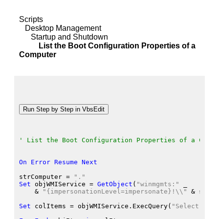
Scripts
Desktop Management
Startup and Shutdown
List the Boot Configuration Properties of a
Computer
' List the Boot Configuration Properties of a Compu
On
Error
Resume
Next
strComputer
 = 
"."
Set
 objWMIService
 = 
GetObject
(
"winmgmts:"
 _
    &
"{impersonationLevel=impersonate}!\\"
 &
 strCo
Set
 colItems
 = objWMIService.ExecQuery
(
"Select * fr