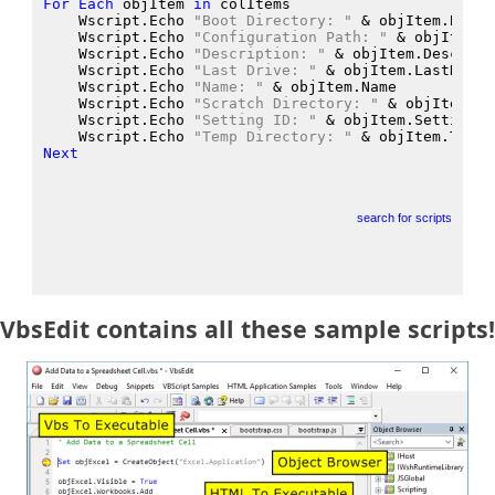
For
Each
 objItem
in
 colItems
    Wscript.Echo
"Boot Directory: "
 &
 objItem.BootD
    Wscript.Echo
"Configuration Path: "
 &
 objItem.C
    Wscript.Echo
"Description: "
 &
 objItem.Descript
    Wscript.Echo
"Last Drive: "
 &
 objItem.LastDrive
    Wscript.Echo
"Name: "
 &
 objItem.Name
    Wscript.Echo
"Scratch Directory: "
 &
 objItem.Sc
    Wscript.Echo
"Setting ID: "
 &
 objItem.SettingID
    Wscript.Echo
"Temp Directory: "
 &
 objItem.TempD
Next
search for scripts
VbsEdit contains all these sample scripts!