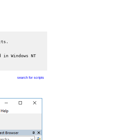
cts.
d in Windows NT
search for scripts