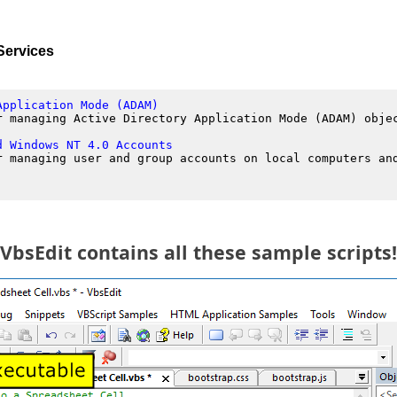
Services
Application Mode (ADAM)
r managing Active Directory Application Mode (ADAM) obje
d Windows NT 4.0 Accounts
r managing user and group accounts on local computers an
VbsEdit contains all these sample scripts!