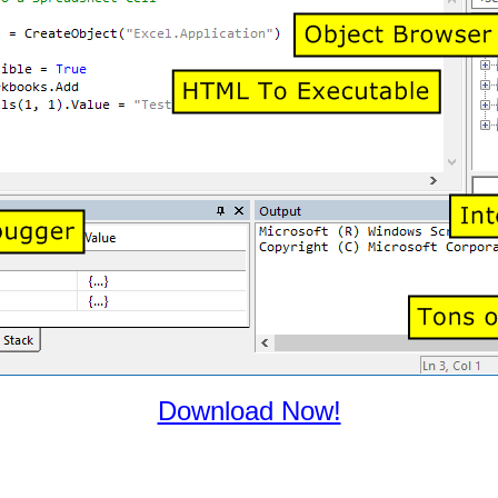
Download Now!