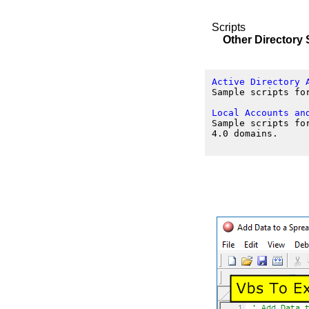
Scripts
Other Directory 
Active Directory 
Sample scripts fo
Local Accounts an
Sample scripts fo
4.0 domains.