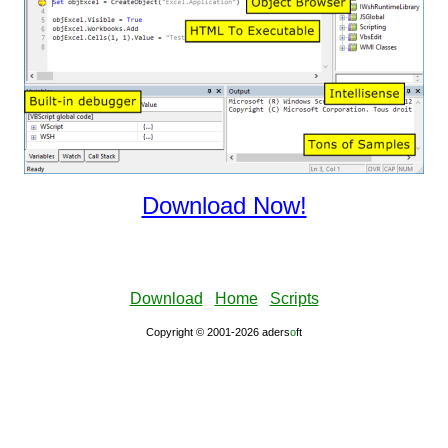
Download Now!
Download
Home
Scripts
Copyright © 2001-2026 aders
ο
ft