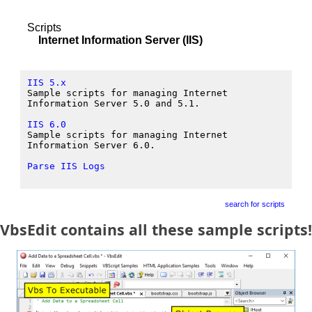
Scripts
Internet Information Server (IIS)
IIS 5.x
Sample scripts for managing Internet
Information Server 5.0 and 5.1.
IIS 6.0
Sample scripts for managing Internet
Information Server 6.0.
Parse IIS Logs
search for scripts
VbsEdit contains all these sample scripts!