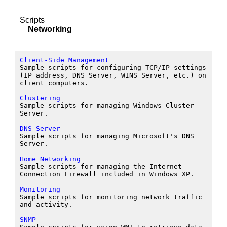
Scripts
Networking
Client-Side Management
Sample scripts for configuring TCP/IP settings
(IP address, DNS Server, WINS Server, etc.) on
client computers.
Clustering
Sample scripts for managing Windows Cluster
Server.
DNS Server
Sample scripts for managing Microsoft's DNS
Server.
Home Networking
Sample scripts for managing the Internet
Connection Firewall included in Windows XP.
Monitoring
Sample scripts for monitoring network traffic
and activity.
SNMP