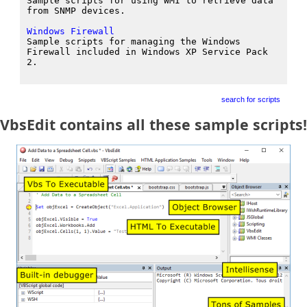
Sample scripts for using WMI to retrieve data
from SNMP devices.
Windows Firewall
Sample scripts for managing the Windows
Firewall included in Windows XP Service Pack
2.
search for scripts
VbsEdit contains all these sample scripts!