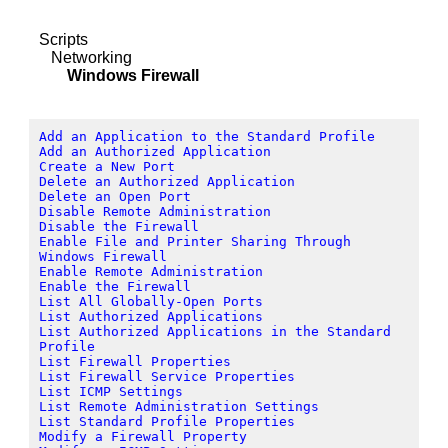
Scripts
Networking
Windows Firewall
Add an Application to the Standard Profile
Add an Authorized Application
Create a New Port
Delete an Authorized Application
Delete an Open Port
Disable Remote Administration
Disable the Firewall
Enable File and Printer Sharing Through
Windows Firewall
Enable Remote Administration
Enable the Firewall
List All Globally-Open Ports
List Authorized Applications
List Authorized Applications in the Standard
Profile
List Firewall Properties
List Firewall Service Properties
List ICMP Settings
List Remote Administration Settings
List Standard Profile Properties
Modify a Firewall Property