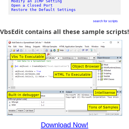
Modify an ICMP Setting
Open a Closed Port
Restore the Default Settings
search for scripts
VbsEdit contains all these sample scripts!
Download Now!