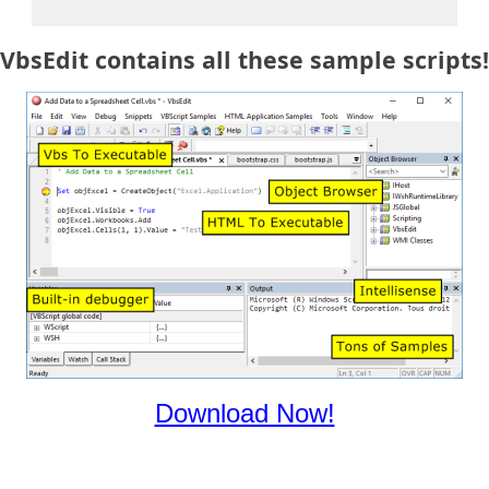
VbsEdit contains all these sample scripts!
Download Now!