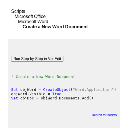
Scripts
Microsoft Office
Microsoft Word
Create a New Word Document
' Create a New Word Document
Set
 objWord
 = 
CreateObject
(
"Word.Application"
)
objWord.Visible
 = 
True
Set
 objDoc
 = objWord.Documents.Add
()
search for scripts