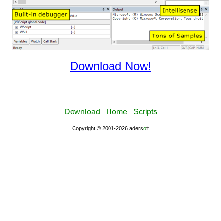
Download Now!
Download
Home
Scripts
Copyright © 2001-2026 aders
ο
ft