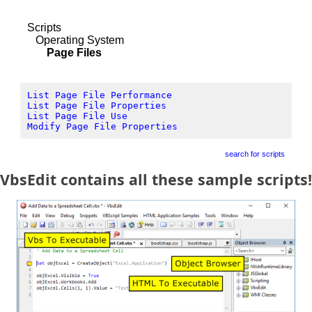
Scripts
Operating System
Page Files
List Page File Performance
List Page File Properties
List Page File Use
Modify Page File Properties
search for scripts
VbsEdit contains all these sample scripts!