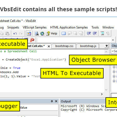
VbsEdit contains all these sample scripts!