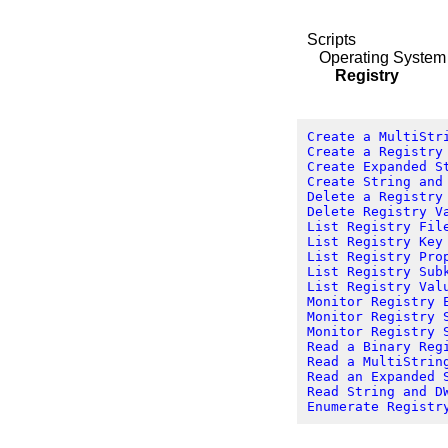
Scripts
Operating System
Registry
Create a MultiStr
Create a Registry
Create Expanded S
Create String and
Delete a Registry
Delete Registry V
List Registry Fil
List Registry Key
List Registry Pro
List Registry Sub
List Registry Val
Monitor Registry 
Monitor Registry 
Monitor Registry 
Read a Binary Reg
Read a MultiStrin
Read an Expanded 
Read String and D
Enumerate Registr