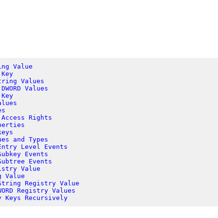
ing Value
 Key
tring Values
 DWORD Values
 Key
alues
es
 Access Rights
perties
keys
ues and Types
Entry Level Events
Subkey Events
Subtree Events
istry Value
g Value
String Registry Value
WORD Registry Values
y Keys Recursively