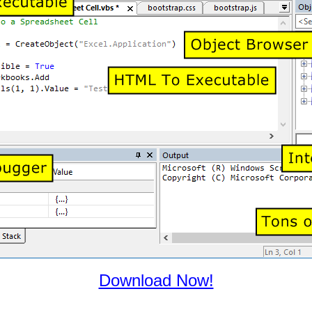
Download Now!