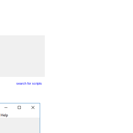
search for scripts