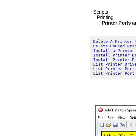
Scripts
Printing
Printer Ports and
Delete A Printer 
Delete Unused Pri
Install a Printer
Install Printer D
Install Printer P
List Printer Driv
List Printer Port
List Printer Port