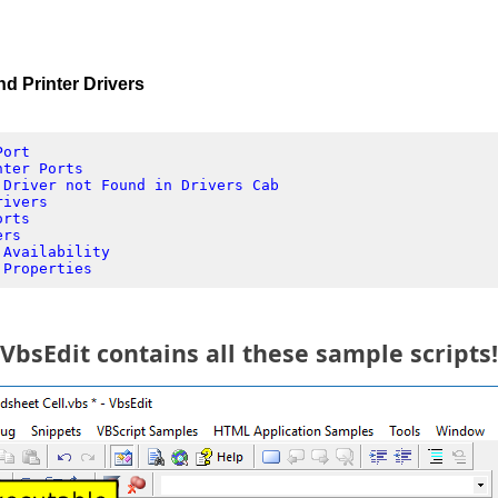
 Printer Drivers
Port
nter Ports
 Driver not Found in Drivers Cab
rivers
orts
ers
 Availability
 Properties
VbsEdit contains all these sample scripts!