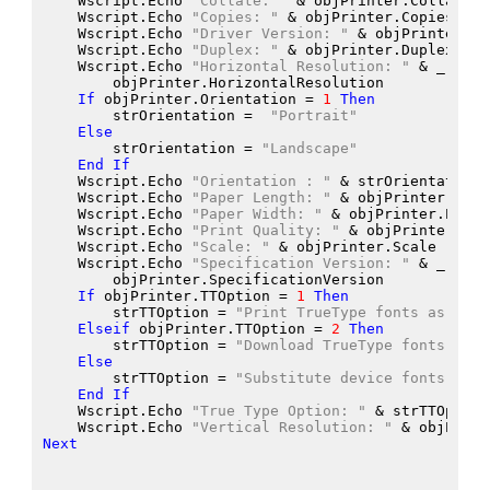
    Wscript.Echo
"Collate: "
 &
 objPrinter.Collate
    Wscript.Echo
"Copies: "
 &
 objPrinter.Copies
    Wscript.Echo
"Driver Version: "
 &
 objPrinter.Dr
    Wscript.Echo
"Duplex: "
 &
 objPrinter.Duplex
    Wscript.Echo
"Horizontal Resolution: "
 &
 _
        objPrinter.HorizontalResolution
If
 objPrinter.Orientation
 = 
1
Then
        strOrientation
 =  
"Portrait"
Else
        strOrientation
 = 
"Landscape"
End
If
    Wscript.Echo
"Orientation : "
 &
 strOrientation
    Wscript.Echo
"Paper Length: "
 &
 objPrinter.Pape
    Wscript.Echo
"Paper Width: "
 &
 objPrinter.Paper
    Wscript.Echo
"Print Quality: "
 &
 objPrinter.Pri
    Wscript.Echo
"Scale: "
 &
 objPrinter.Scale
    Wscript.Echo
"Specification Version: "
 &
 _
        objPrinter.SpecificationVersion
If
 objPrinter.TTOption
 = 
1
Then
        strTTOption
 = 
"Print TrueType fonts as grap
Elseif
 objPrinter.TTOption
 = 
2
Then
        strTTOption
 = 
"Download TrueType fonts as s
Else
        strTTOption
 = 
"Substitute device fonts for 
End
If
    Wscript.Echo
"True Type Option: "
 &
 strTTOption
    Wscript.Echo
"Vertical Resolution: "
 &
 objPrint
Next