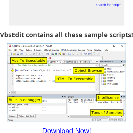
search for scripts
VbsEdit contains all these sample scripts!
Download Now!