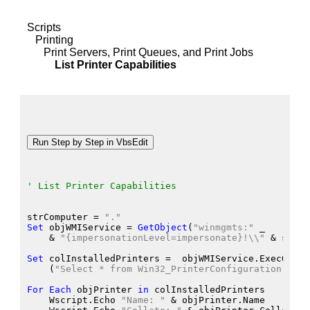
Scripts
Printing
Print Servers, Print Queues, and Print Jobs
List Printer Capabilities
' List Printer Capabilities
strComputer
 = 
"."
Set
 objWMIService
 = 
GetObject
(
"winmgmts:"
 _
    &
"{impersonationLevel=impersonate}!\\"
 &
 strCo
Set
 colInstalledPrinters
 =  objWMIService.ExecQuery
    (
"Select * from Win32_PrinterConfiguration"
)
For
Each
 objPrinter
in
 colInstalledPrinters
    Wscript.Echo
"Name: "
 &
 objPrinter.Name