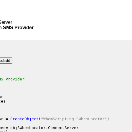
Server
SMS Provider
MS Provider
or
ces
or
 = 
CreateObject
(
"WbemScripting.SWbemLocator"
)
ces
= objSWbemLocator.ConnectServer
 _