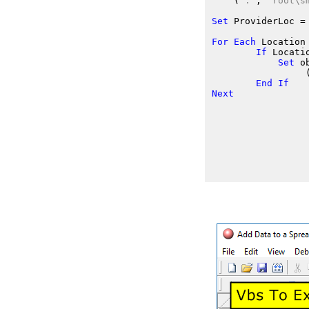
    (
"."
, 
"root\s
Set
 ProviderLoc
 =
For
Each
 Location
If
 Locati
Set
 o
                 
End
If
Next