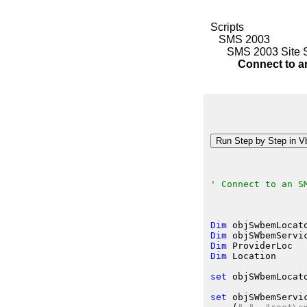
Scripts
SMS 2003
SMS 2003 Site 
Connect to an 
' Connect to an S
Dim
 objSwbemLocat
Dim
 objSWbemServi
Dim
 ProviderLoc
Dim
 Location
set
 objSWbemLocat
set
 objSWbemServi