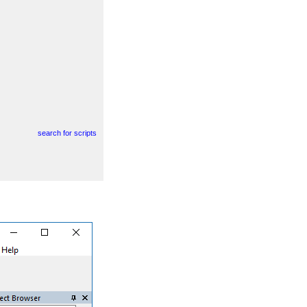
search for scripts