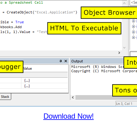
Download Now!