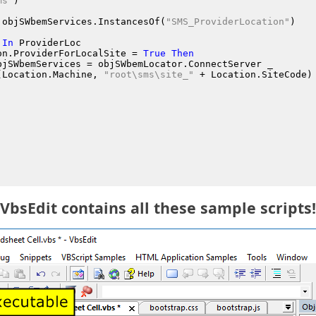
ms"
)
 objSWbemServices.InstancesOf
(
"SMS_ProviderLocation"
)
In
 ProviderLoc
on.ProviderForLocalSite
 = 
True
Then
bjSWbemServices
 = objSWbemLocator.ConnectServer
 _
(Location.Machine
, 
"root\sms\site_"
 + Location.SiteCode
)
VbsEdit contains all these sample scripts!