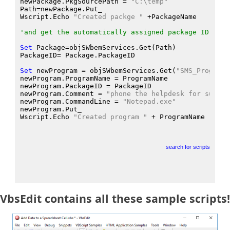
newPackage.PkgSourcePath
 = 
"C:\temp"
Path
=newPackage.Put_
Wscript.Echo
"Created packge "
 +PackageName
'and get the automatically assigned package ID
Set
 Package
=objSWbemServices.Get
(Path
)
PackageID
= Package.PackageID
Set
 newProgram
 = objSWbemServices.Get
(
"SMS_Program"
newProgram.ProgramName
 = ProgramName
newProgram.PackageID
 = PackageID
newProgram.Comment
 = 
"phone the helpdesk for suppor
newProgram.CommandLine
 = 
"Notepad.exe"
newProgram.Put_
Wscript.Echo
"Created program "
 + ProgramName
search for scripts
VbsEdit contains all these sample scripts!