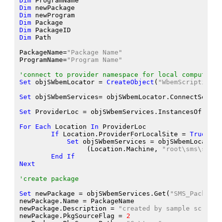
Dim
 ProgramName
Dim
 newPackage
Dim
 newProgram
Dim
 Package
Dim
 PackageID
Dim
 Path
PackageName
=
"Package Name"
ProgramName
=
"Program Name"
'connect to provider namespace for local computer
Set
 objSWbemLocator
 = 
CreateObject
(
"WbemScripting.S
Set
 objSWbemServices
= objSWbemLocator.ConnectServer
Set
 ProviderLoc
 = objSWbemServices.InstancesOf
(
"SMS
For
Each
 Location
In
 ProviderLoc
If
 Location.ProviderForLocalSite
 = 
True
The
Set
 objSWbemServices
 = objSWbemLocator.
                 (Location.Machine
, 
"root\sms\site_
End
If
Next
'create package
Set
 newPackage
 = objSWbemServices.Get
(
"SMS_Package"
newPackage.Name
 = PackageName
newPackage.Description
 = 
"created by sample script"
newPackage.PkgSourceFlag
 = 
2