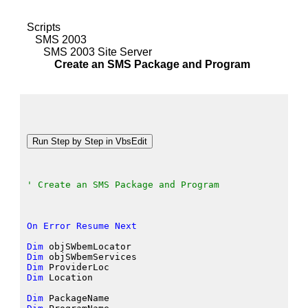
Scripts
SMS 2003
SMS 2003 Site Server
Create an SMS Package and Program
' Create an SMS Package and Program
On
Error
Resume
Next
Dim
 objSWbemLocator
Dim
 objSWbemServices
Dim
 ProviderLoc
Dim
 Location
Dim
 PackageName