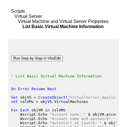
Scripts
Virtual Server
Virtual Machine and Virtual Server Properties
List Basic Virtual Machine Information
' List Basic Virtual Machine Information
On
Error
Resume
Next
Set
 objVS
 = 
CreateObject
(
"VirtualServer.Application
set
 colVMs
 = objVS.VirtualMachines
For
Each
 objVM
in
 colVMS
    Wscript.Echo
"Account name: "
 &
 objVM.accountna
    Wscript.Echo
"Account name and password: "
 &
 ob
    Wscript.Echo
"Autostart at launch: "
 &
 objVM.Au