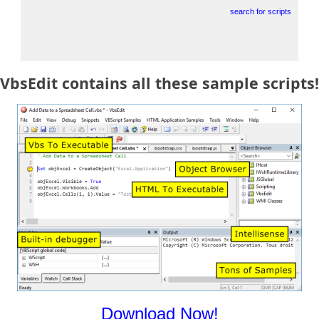
search for scripts
VbsEdit contains all these sample scripts!
Download Now!