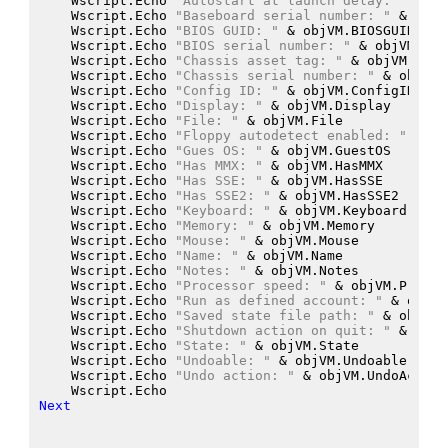
    Wscript.Echo
"Autostart at launch delay: "
 &
 ob
    Wscript.Echo
"Baseboard serial number: "
 &
 objV
    Wscript.Echo
"BIOS GUID: "
 &
 objVM.BIOSGUID
    Wscript.Echo
"BIOS serial number: "
 &
 objVM.BIO
    Wscript.Echo
"Chassis asset tag: "
 &
 objVM.Chas
    Wscript.Echo
"Chassis serial number: "
 &
 objVM.
    Wscript.Echo
"Config ID: "
 &
 objVM.ConfigID
    Wscript.Echo
"Display: "
 &
 objVM.Display
    Wscript.Echo
"File: "
 &
 objVM.File
    Wscript.Echo
"Floppy autodetect enabled: "
 &
 ob
    Wscript.Echo
"Gues OS: "
 &
 objVM.GuestOS
    Wscript.Echo
"Has MMX: "
 &
 objVM.HasMMX
    Wscript.Echo
"Has SSE: "
 &
 objVM.HasSSE
    Wscript.Echo
"Has SSE2: "
 &
 objVM.HasSSE2
    Wscript.Echo
"Keyboard: "
 &
 objVM.Keyboard
    Wscript.Echo
"Memory: "
 &
 objVM.Memory
    Wscript.Echo
"Mouse: "
 &
 objVM.Mouse
    Wscript.Echo
"Name: "
 &
 objVM.Name
    Wscript.Echo
"Notes: "
 &
 objVM.Notes
    Wscript.Echo
"Processor speed: "
 &
 objVM.Proces
    Wscript.Echo
"Run as defined account: "
 &
 objVM
    Wscript.Echo
"Saved state file path: "
 &
 objVM.
    Wscript.Echo
"Shutdown action on quit: "
 &
 objV
    Wscript.Echo
"State: "
 &
 objVM.State
    Wscript.Echo
"Undoable: "
 &
 objVM.Undoable
    Wscript.Echo
"Undo action: "
 &
 objVM.UndoAction
    Wscript.Echo
Next