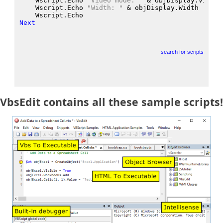
    Wscript.Echo
"Video mode: "
 &
 objDisplay.VideoM
    Wscript.Echo
"Width: "
 &
 objDisplay.Width
    Wscript.Echo
Next
search for scripts
VbsEdit contains all these sample scripts!