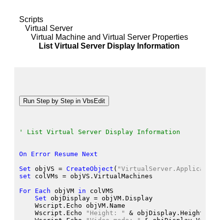
Scripts
Virtual Server
Virtual Machine and Virtual Server Properties
List Virtual Server Display Information
' List Virtual Server Display Information
On
Error
Resume
Next
Set
 objVS
 = 
CreateObject
(
"VirtualServer.Application
set
 colVMs
 = objVS.VirtualMachines
For
Each
 objVM
in
 colVMS
Set
 objDisplay
 = objVM.Display
    Wscript.Echo
 objVM.Name
    Wscript.Echo
"Height: "
 &
 objDisplay.Height