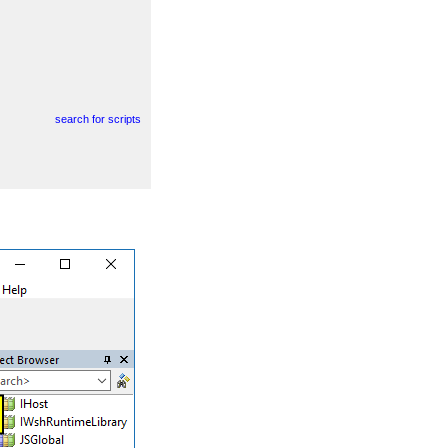
search for scripts