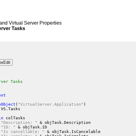
and Virtual Server Properties
rver Tasks
rver Tasks
ext
eObject
(
"VirtualServer.Application"
)
jVS.Tasks
in
 colTasks
"Description: "
 &
 objTask.Description
"ID: "
 &
 objTask.ID
"Is cancellable: "
 &
 objTask.IsCancelable