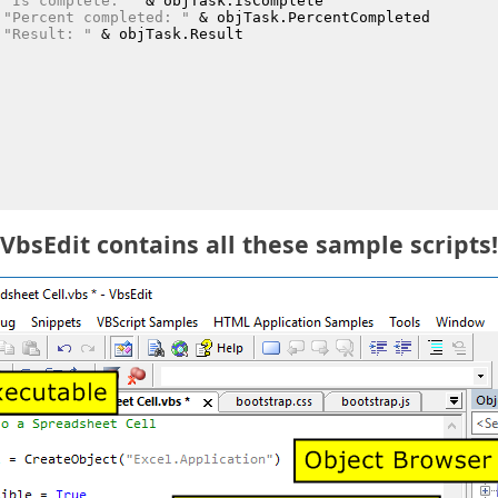
"Is complete: "
 &
 objTask.IsComplete
"Percent completed: "
 &
 objTask.PercentCompleted
"Result: "
 &
 objTask.Result
VbsEdit contains all these sample scripts!