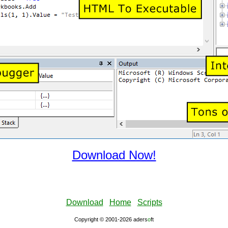
Download Now!
Download
Home
Scripts
Copyright © 2001-2026 aders
ο
ft