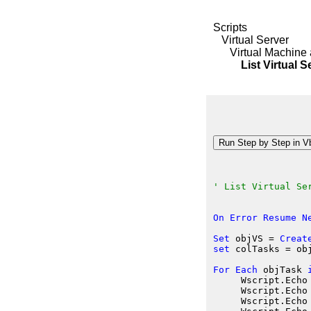
Scripts
Virtual Server
Virtual Machine 
List Virtual Se
' List Virtual Se
On
Error
Resume
N
Set
 objVS
 = 
Creat
set
 colTasks
 = ob
For
Each
 objTask
     Wscript.Echo
     Wscript.Echo
     Wscript.Echo