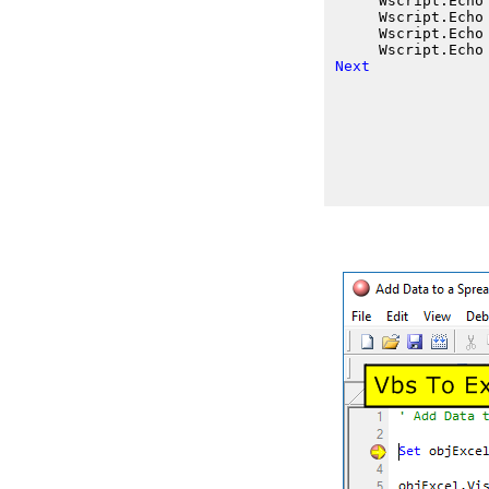
     Wscript.Echo
     Wscript.Echo
     Wscript.Echo
     Wscript.Echo
Next