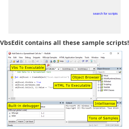
search for scripts
VbsEdit contains all these sample scripts!