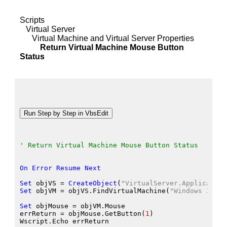
Scripts
Virtual Server
Virtual Machine and Virtual Server Properties
Return Virtual Machine Mouse Button
Status
' Return Virtual Machine Mouse Button Status
On
Error
Resume
Next
Set
 objVS
 = 
CreateObject
(
"VirtualServer.Application
Set
 objVM
 = objVS.FindVirtualMachine
(
"Windows 2000 
Set
 objMouse
 = objVM.Mouse
errReturn
 = objMouse.GetButton
(
1
)
Wscript.Echo
 errReturn