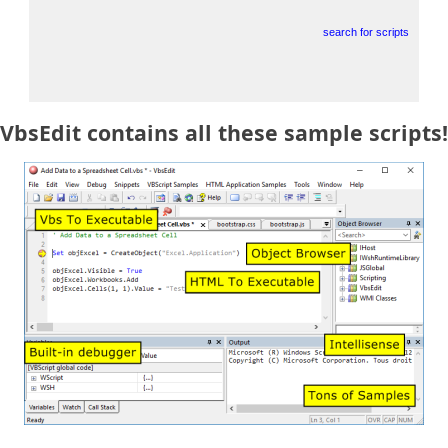
search for scripts
VbsEdit contains all these sample scripts!