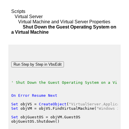
Scripts
Virtual Server
Virtual Machine and Virtual Server Properties
Shut Down the Guest Operating System on
a Virtual Machine
' Shut Down the Guest Operating System on a Virtual
On
Error
Resume
Next
Set
 objVS
 = 
CreateObject
(
"VirtualServer.Application
Set
 objVM
 = objVS.FindVirtualMachine
(
"Windows 2000 
Set
 objGuestOS
 = objVM.GuestOS
objGuestOS.Shutdown
()