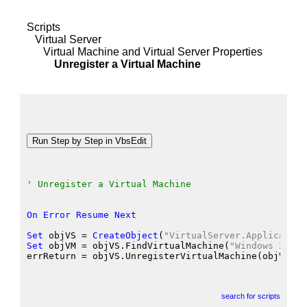
Scripts
Virtual Server
Virtual Machine and Virtual Server Properties
Unregister a Virtual Machine
' Unregister a Virtual Machine
On
Error
Resume
Next
Set
 objVS
 = 
CreateObject
(
"VirtualServer.Application
Set
 objVM
 = objVS.FindVirtualMachine
(
"Windows 2000 
errReturn
 = objVS.UnregisterVirtualMachine
(objVM
)
search for scripts