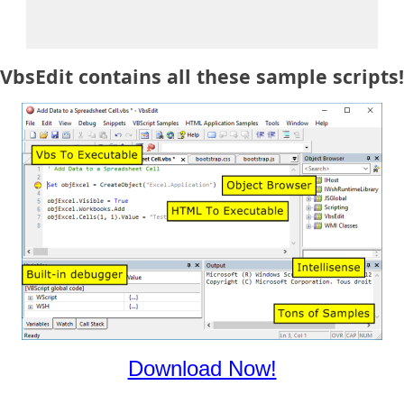
VbsEdit contains all these sample scripts!
Download Now!