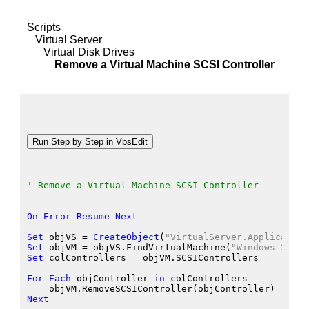
Scripts
Virtual Server
Virtual Disk Drives
Remove a Virtual Machine SCSI Controller
' Remove a Virtual Machine SCSI Controller
On
Error
Resume
Next
Set
 objVS
 = 
CreateObject
(
"VirtualServer.Application
Set
 objVM
 = objVS.FindVirtualMachine
(
"Windows 2000 
Set
 colControllers
 = objVM.SCSIControllers
For
Each
 objController
in
 colControllers
    objVM.RemoveSCSIController
(objController
)
Next