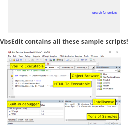
search for scripts
VbsEdit contains all these sample scripts!