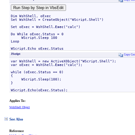
Dim WshShell, oExec

Set WshShell = CreateObject("WScript.Shell")

Set oExec = WshShell.
Exec
("calc")

Do While oExec.Status = 0

     WScript.Sleep 100

Loop

WScript.Echo oExec.Status
JScript
Copy Co
var WshShell = new ActiveXObject("WScript.Shell");

var oExec = WshShell.
Exec
("calc");

while (oExec.Status == 0)

{

     WScript.Sleep(100);

}

WScript.Echo(oExec.Status);
Applies To:
WshShell Object
See Also
Reference