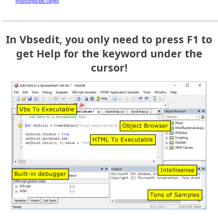
WshScriptExec Object
In Vbsedit, you only need to press F1 to
get Help for the keyword under the
cursor!