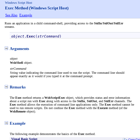
Windows Script Host
Exec Method (Windows Script Host)
See Also
Example
Runs an application in a child command-shell, providing access to the
StdIn
/
StdOut
/
StdErr
streams.
object
.
Exec
(
strCommand
)
Arguments
object
WshShell
object.
strCommand
String value indicating the command line used to run the script. The command line should
appear exactly as it would if you typed it at the command prompt.
Remarks
The
Exec
method returns a
WshScriptExec
object, which provides status and error information
about a script run with
Exec
along with access to the
StdIn
,
StdOut
, and
StdErr
channels. The
Exec
method allows the execution of command line applications only. The
Exec
method cannot be
used to run remote scripts. Do not confuse the
Exec
method with the
Execute
method (of the
WshRemote
object).
Example
The following example demonstrates the basics of the
Exec
method.
Visual Basic Script
Copy Co