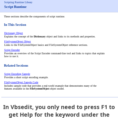
Scripting Runtime Library
Script Runtime
These sections describe the components of script runtime.
In This Section
Dictionary Object
Explains the concept of the
Dictionary
object and links to its methods and properties.
FileSystemObject Object
Links to the FileSystemObject basics and FileSystemObject reference sections.
Script Encoder
Provides an overview of the Script Encoder command-line tool and links to topics that explain
how to use it.
Related Sections
Script Encoding Sample
Provides a short script encoding example.
FileSystemObject Sample Code
Includes sample code that provides a real-world example that demonstrates many of the
features available in the
FileSystemObject
object model.
In Vbsedit, you only need to press F1 to
get Help for the keyword under the