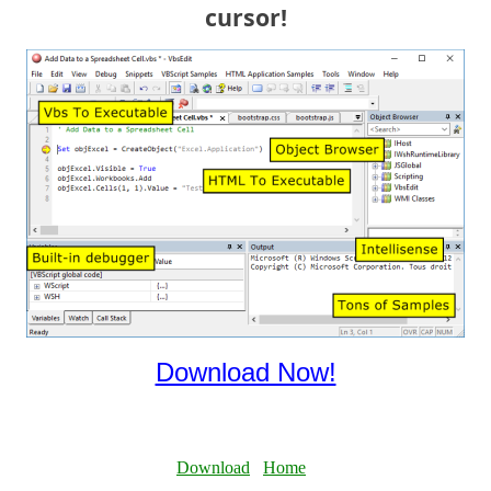
cursor!
Download Now!
Download
Home